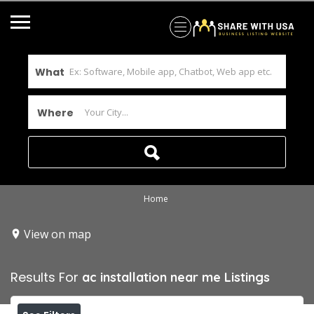
What
Where
Home
View on map
Results For
ac installation near me
Listings