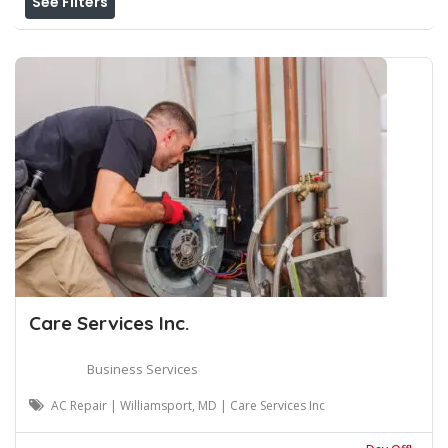
See Filters
Care Services Inc.
Business Services
AC Repair | Williamsport, MD | Care Services Inc