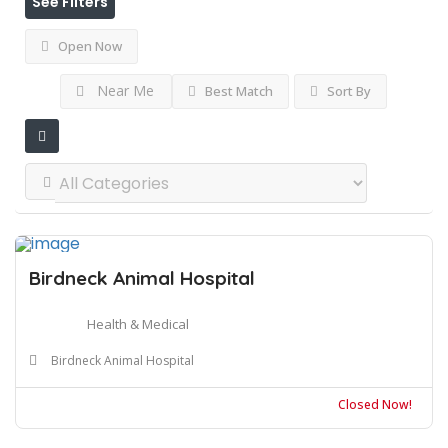
See Filters
Open Now
Near Me
Best Match
Sort By
Birdneck Animal Hospital
Health & Medical
Birdneck Animal Hospital
Closed Now!