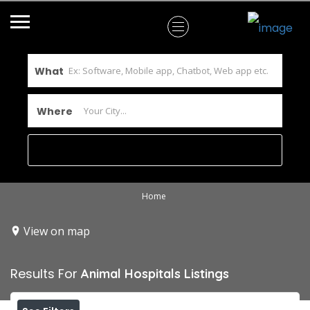
What
Where
Home
View on map
Results For
Animal Hospitals
Listings