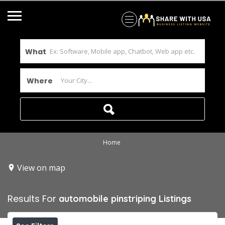
What
Where
Home
View on map
Results For
automobile pinstriping
Listings