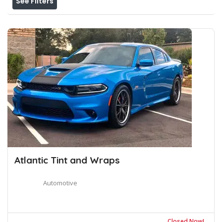
See Filters
Atlantic Tint and Wraps
Automotive
Closed Now!