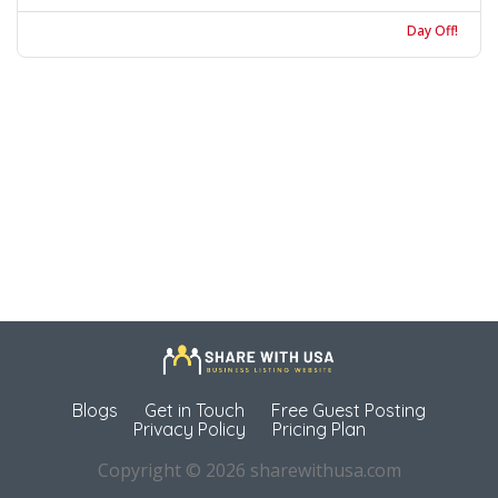
Day Off!
Blogs
Get in Touch
Free Guest Posting
Privacy Policy
Pricing Plan
Copyright © 2026 sharewithusa.com