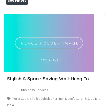
See Filters
Stylish & Space-Saving Wall-Hung To
Business Services
Toilet Cubicle Toilet Cubicles Partition Manufacturer & Suppliers
India