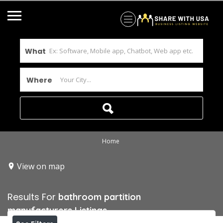
What
Where
Home
View on map
Results For
bathroom partition
manufacturers
Listings