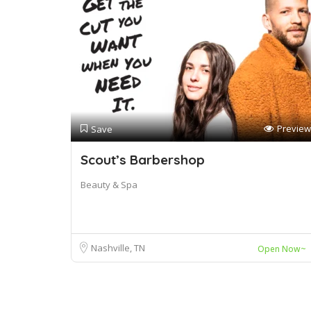
Preview
Save
Scout’s Barbershop
Beauty & Spa
Nashville, TN
Open Now~