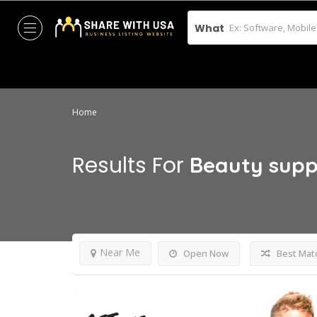
What
Home
Results For
Beauty supp
Near Me
Open Now
Best Mat