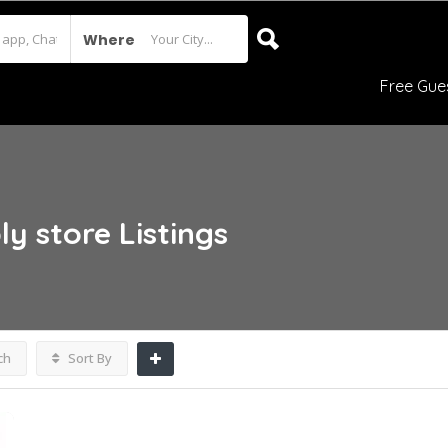
Where
Free Gue
ly store
Listings
ch
Sort By