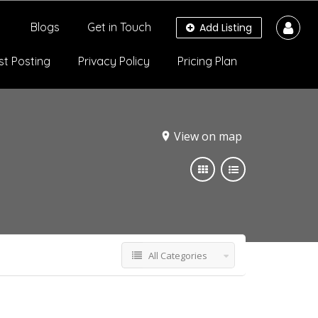
Blogs
Get in Touch
Add Listing
st Posting
Privacy Policy
Pricing Plan
View on map
All Categories