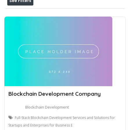
See Filters
Blockchain Development Company
Blockchain Development
Full-Stack Blockchain Development Services and Solutions for
Startups and Enterprises for Business E