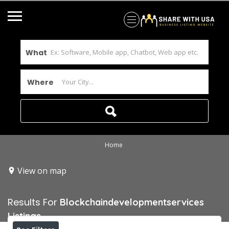
What
Where
Home
View on map
Results For
Blockchaindevelopmentservices
Listings