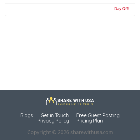
Day Off!
Blogs
Get in Touch
Free Guest Posting
Privacy Policy
Pricing Plan
Copyright © 2026 sharewithusa.com