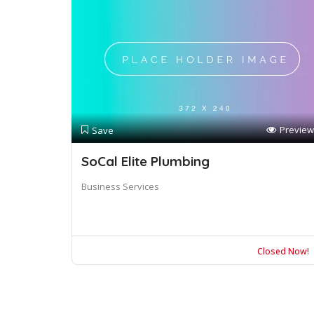
Preview
Save
SoCal Elite Plumbing
Business Services
Closed Now!