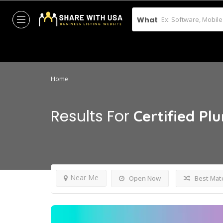
What
Home
Results For
Certified Pl
Near Me
Open Now
Best Mat