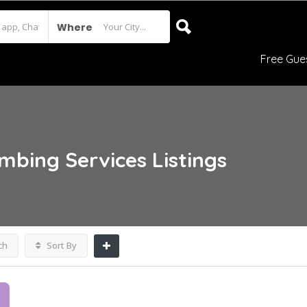
Where
Free Gue
umbing Services
Listings
ch
Sort By