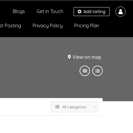
Blogs
Get in Touch
Add Listing
st Posting
Privacy Policy
Pricing Plan
View on map
All Categories