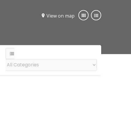
View on map