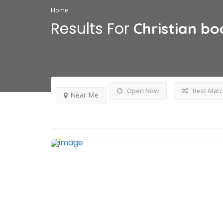
Home
Results For
Christian bo
Open Now
Best Matc
Near Me