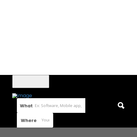
What
Where