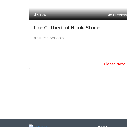
Preview
Save
The Cathedral Book Store
Business Services
Closed Now!
Blogs