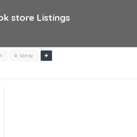
ok store
Listings
h
Sort By