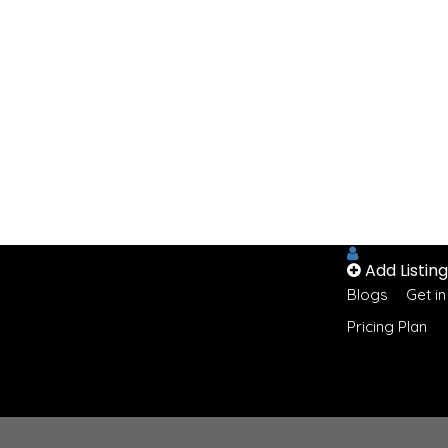
Add Listing
Blogs
Get i
Pricing Plan