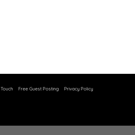
n Touch
Free Guest Posting
Privacy Policy