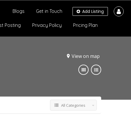
Blogs
Get in Touch
Add Listing
st Posting
Privacy Policy
Pricing Plan
View on map
All Categories