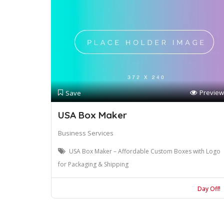
Preview
Save
USA Box Maker
Business Services
USA Box Maker – Affordable Custom Boxes with Logo
for Packaging & Shipping
Day Off!