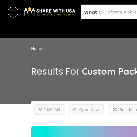
What
Home
Results For
Custom Pac
Near Me
Open Now
Best Mat