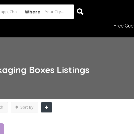
Where
Free Gue
kaging Boxes
Listings
ch
Sort By