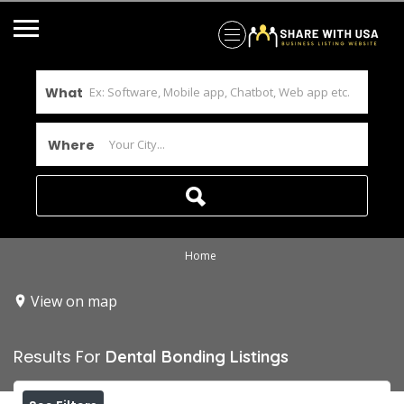
What
Where
Home
View on map
Results For
Dental Bonding
Listings