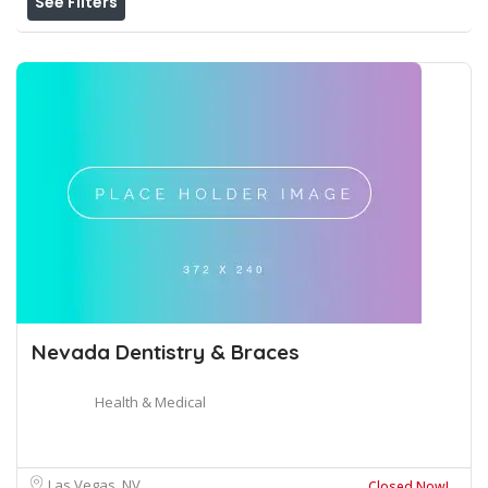
See Filters
Nevada Dentistry & Braces
Health & Medical
Las Vegas, NV
Closed Now!