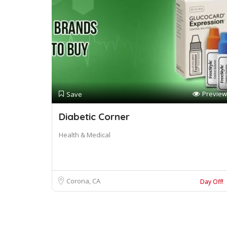
Preview
Save
Diabetic Corner
Health & Medical
Corona, CA
Day Off!