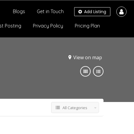
Blogs
Get in Touch
Add Listing
st Posting
Privacy Policy
Pricing Plan
View on map
All Categories