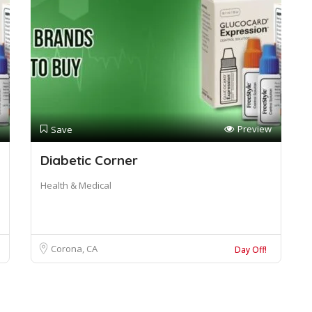
Preview
Save
Diabetic Corner
Health & Medical
Corona, CA
Day Off!