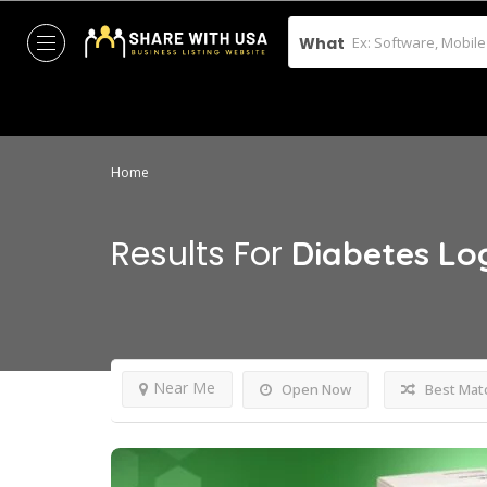
What
Home
Results For
Diabetes Lo
Near Me
Open Now
Best Mat