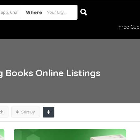
Where
Free Gue
g Books Online
Listings
ch
Sort By