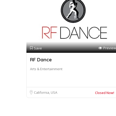
Preview
Save
RF Dance
Arts & Entertainment
California, USA
Closed Now!