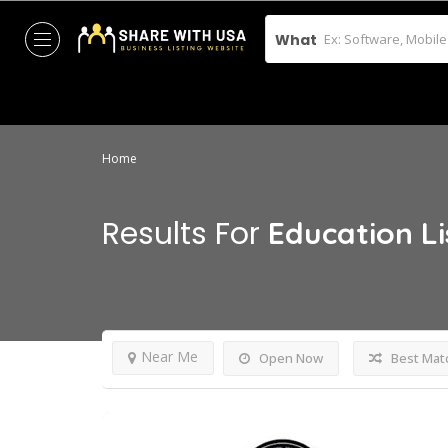
What
Home
Results For
Education
L
Near Me
Open Now
Best Mat