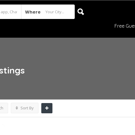
Where
Free Gue
istings
ch
Sort By