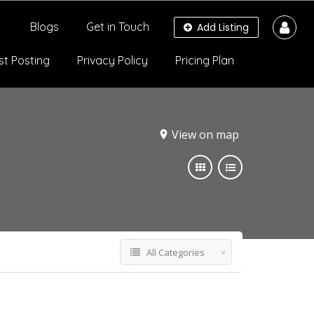
Blogs
Get in Touch
Add Listing
st Posting
Privacy Policy
Pricing Plan
View on map
All Categories