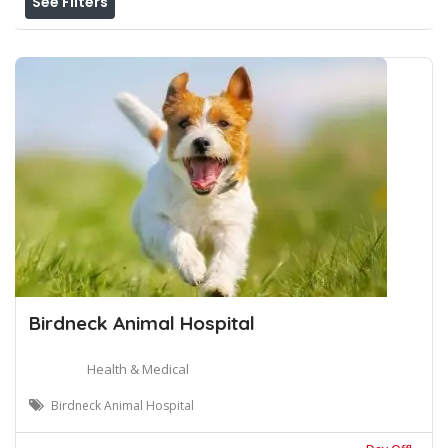
See Filters
Birdneck Animal Hospital
Health & Medical
Birdneck Animal Hospital