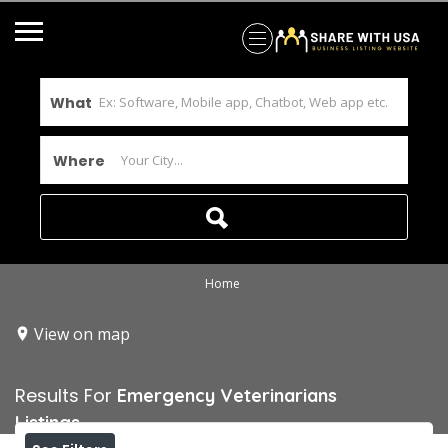
What
Where
Home
View on map
Results For
Emergency Veterinarians
Listings