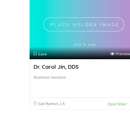
Preview
Save
Dr. Carol Jin, DDS
Business Services
San Ramon, CA
Open Now~