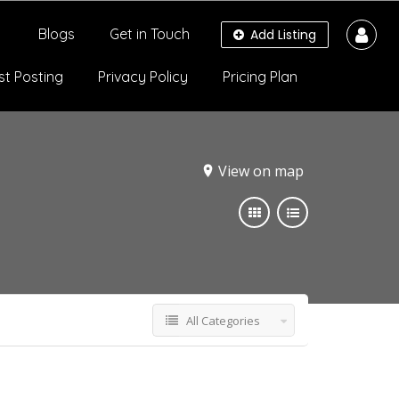
Blogs
Get in Touch
Add Listing
st Posting
Privacy Policy
Pricing Plan
View on map
All Categories