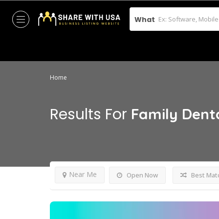
What
Home
Results For
Family Dent
Near Me
Open Now
Best Mat