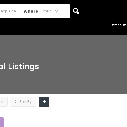
Where
Free Gue
al
Listings
ch
Sort By