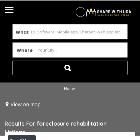
What
Where
Home
View on map
Results For
foreclosure rehabilitation
Listings