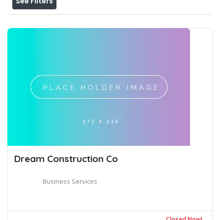
See Filters
Dream Construction Co
Business Services
Closed Now!