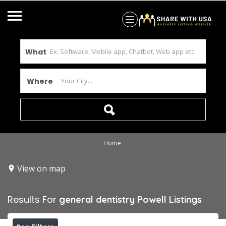
What
Where
Home
View on map
Results For
general dentistry Powell
Listings