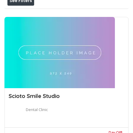
See Filters
Scioto Smile Studio
Dental Clinic
Day Off!