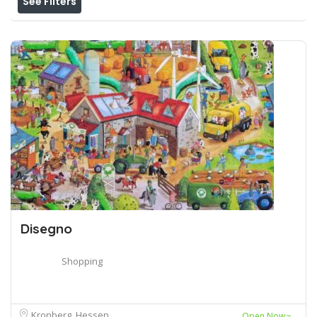
See Filters
Disegno
Shopping
Kronberg, Hessen
Open Now~