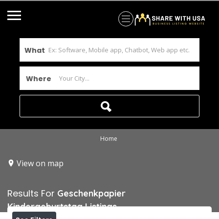
What
Where
Home
View on map
Results For
Geschenkpapier
Kindergeburtstag
Listings