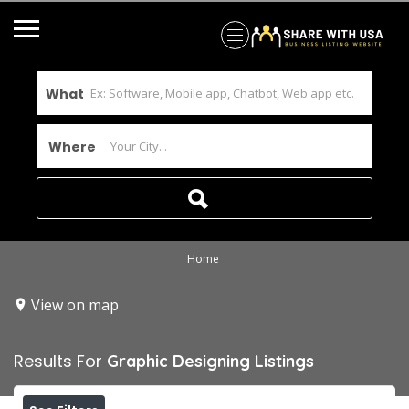
What
Where
Home
View on map
Results For
Graphic Designing
Listings