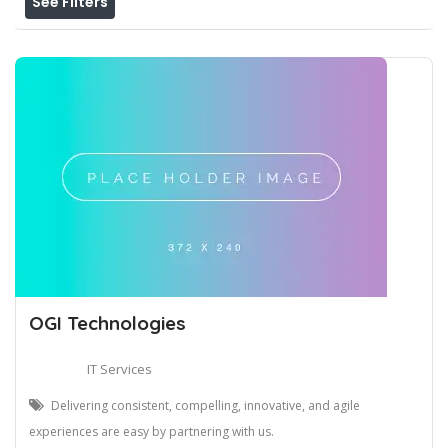
See Filters
OGI Technologies
IT Services
Delivering consistent, compelling, innovative, and agile
experiences are easy by partnering with us.