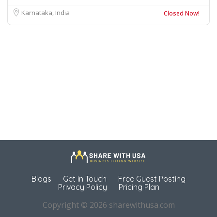
Karnataka, India
Closed Now!
Blogs
Get in Touch
Free Guest Posting
Privacy Policy
Pricing Plan
Copyright © 2026 sharewithusa.com