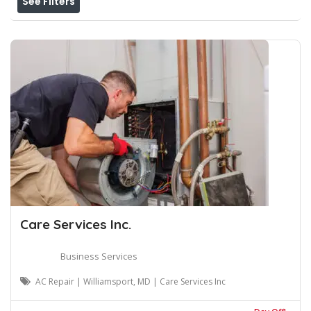
See Filters
Care Services Inc.
Business Services
AC Repair | Williamsport, MD | Care Services Inc