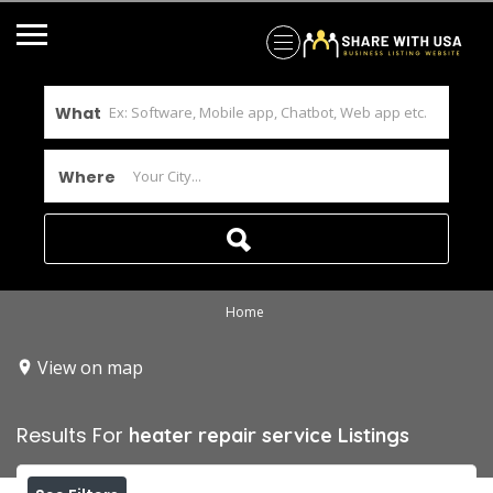
What
Where
Home
View on map
Results For
heater repair service
Listings