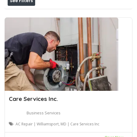
See Filters
Care Services Inc.
Business Services
AC Repair | Williamsport, MD | Care Services Inc