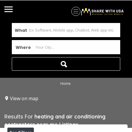
What
Where
Home
View on map
Results For
heating and air conditioning
contractors near me
Listings