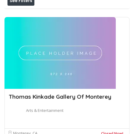
See Filters
Thomas Kinkade Gallery Of Monterey
Arts & Entertainment
Monterey, CA
Closed Now!