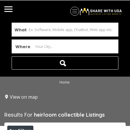
What
Where
Home
View on map
Results For
heirloom collectible
Listings