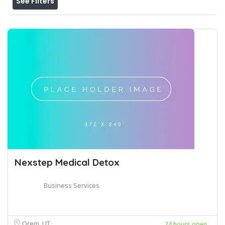
See Filters
Nexstep Medical Detox
Business Services
Orem, UT
24 hours open