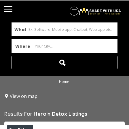
What
Where
Home
View on map
Results For
Heroin Detox
Listings