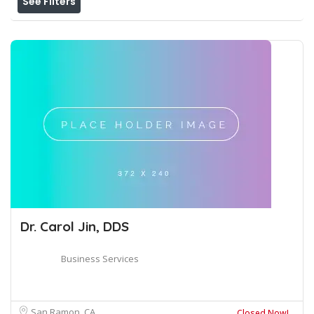
See Filters
Dr. Carol Jin, DDS
Business Services
San Ramon, CA
Closed Now!