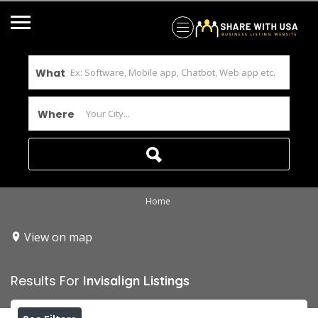
What
Where
Home
View on map
Results For
Invisalign
Listings