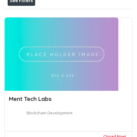
See Filters
Ment Tech Labs
Blockchain Development
Closed Now!