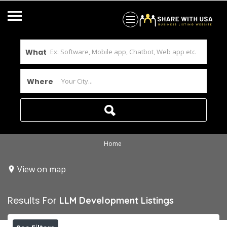
What
Where
Home
View on map
Results For
LLM Development
Listings