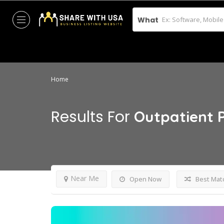
What
Home
Results For
Outpatient 
Near Me
Open Now
Best Mat