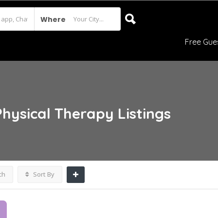
Where
Free Gue
Physical Therapy
Listings
ch
Sort By