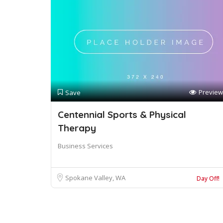
Preview
Save
Centennial Sports & Physical
Therapy
Business Services
Spokane Valley, WA
Day Off!