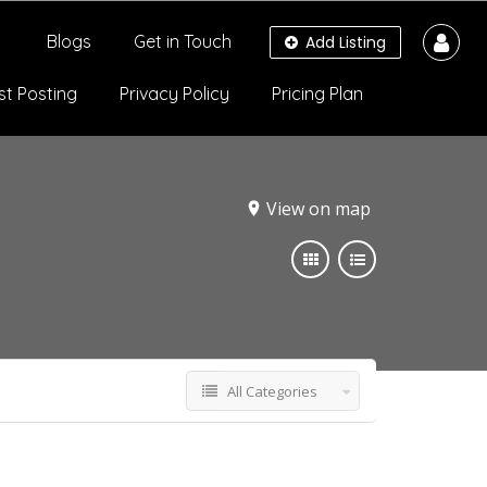
Blogs
Get in Touch
Add Listing
st Posting
Privacy Policy
Pricing Plan
View on map
All Categories