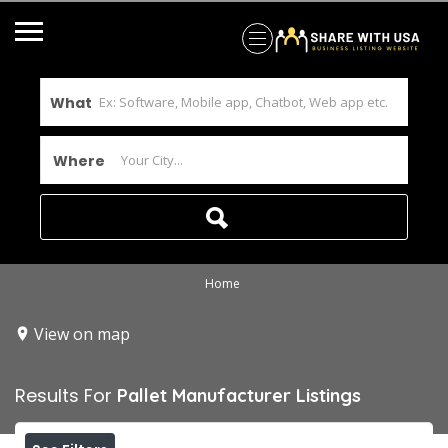
What
Where
Home
View on map
Results For
Pallet Manufacturer
Listings