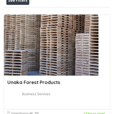
See Filters
Unaka Forest Products
Business Services
Jonesborough, TN
24 hours open