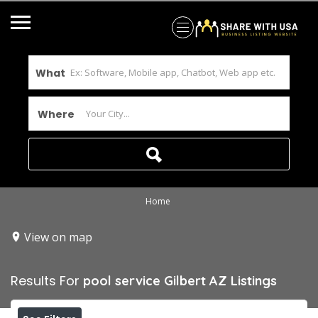
What
Where
Home
View on map
Results For
pool service Gilbert AZ
Listings