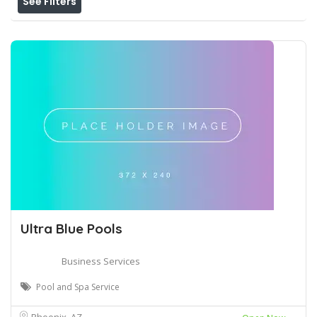
See Filters
Ultra Blue Pools
Business Services
Pool and Spa Service