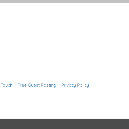
n Touch
Free Guest Posting
Privacy Policy