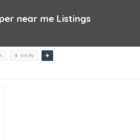
per near me
Listings
h
Sort By