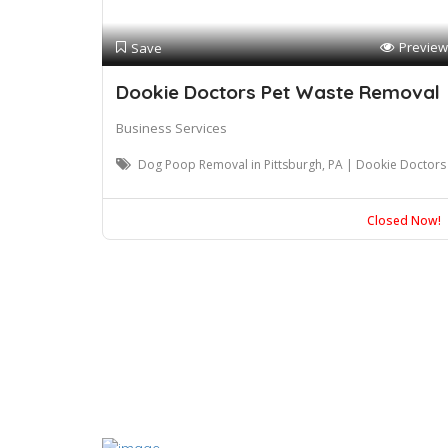
Preview
Save
Dookie Doctors Pet Waste Removal
Business Services
Dog Poop Removal in Pittsburgh, PA | Dookie Doctors
Closed Now!
Blogs