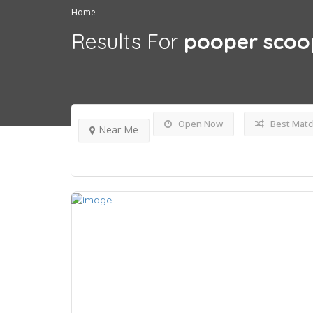
Home
Results For
pooper scoo
Open Now
Best Matc
Near Me