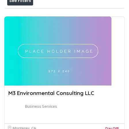
See Filters
M3 Environmental Consulting LLC
Business Services
Monterey, CA
Day Off!