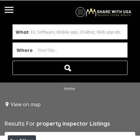
What
Where
Home
View on map
Results For
property inspector
Listings