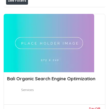
See Filters
Bali Organic Search Engine Optimization
Services
Day Off!