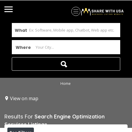
What
Where
Home
View on map
Results For
Search Engine Optimization
Services
Listings