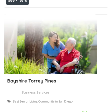
See Filters
Bayshire Torrey Pines
Business Services
Best Senior Living Community in San Diego