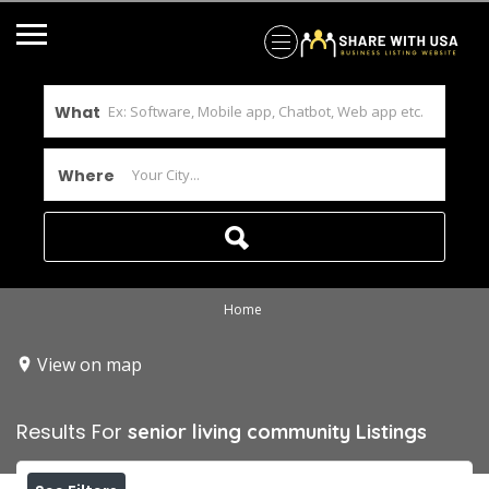
What
Where
Home
View on map
Results For
senior living community
Listings