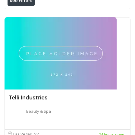
See Filters
Telli Industries
Beauty & Spa
Las Vegas, NV
24 hours open