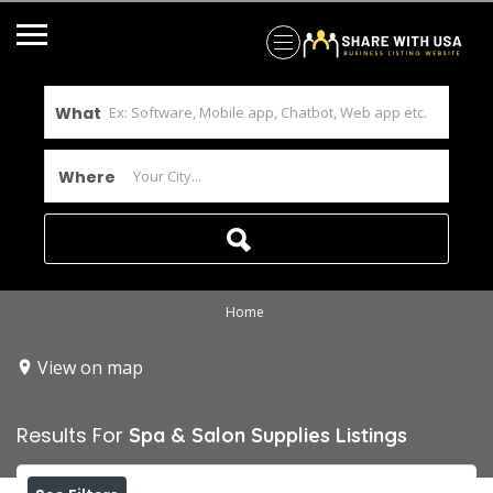
What
Where
Home
View on map
Results For
Spa & Salon Supplies
Listings