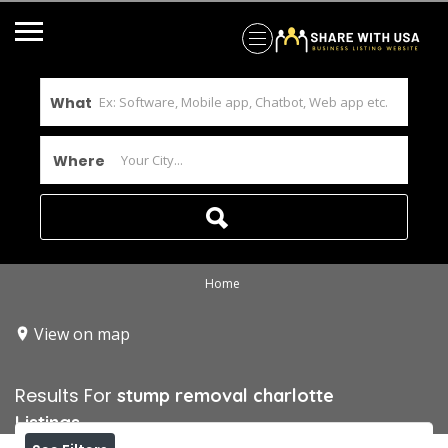
What
Where
Home
View on map
Results For
stump removal charlotte
Listings