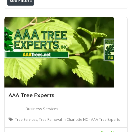
See Filters
AAA Tree Experts
Business Services
Tree Services, Tree Removal in Charlotte NC - AAA Tree Experts