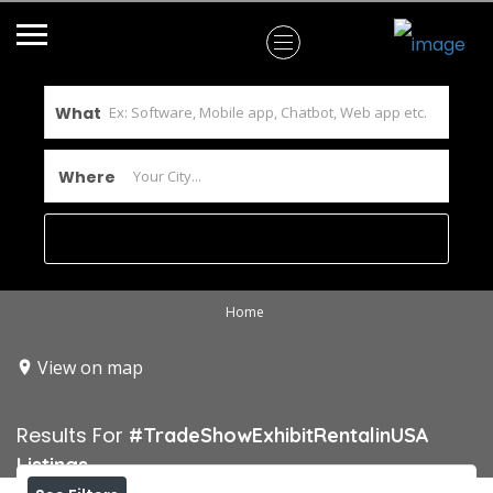
What
Where
Home
View on map
Results For
#TradeShowExhibitRentalinUSA
Listings