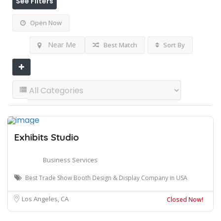
See Filters
Open Now
Near Me
Best Match
Sort By
Exhibits Studio
Business Services
Best Trade Show Booth Design & Display Company in USA
Los Angeles, CA
Closed Now!