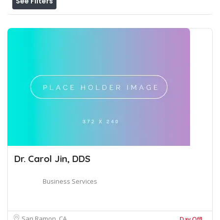
See Filters
Dr. Carol Jin, DDS
Business Services
San Ramon, CA
Day Off!