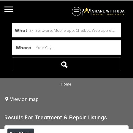
What
Where
Home
View on map
Results For
Treatment & Repair
Listings