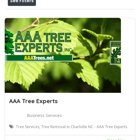
See Filters
AAA Tree Experts
Business Services
Tree Services, Tree Removal in Charlotte NC - AAA Tree Experts