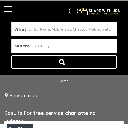
What
Where
Home
View on map
Results For
tree service charlotte nc
Listings