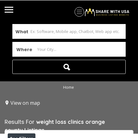
What
Where
Home
View on map
Results For
weight loss clinics orange
county
Listings