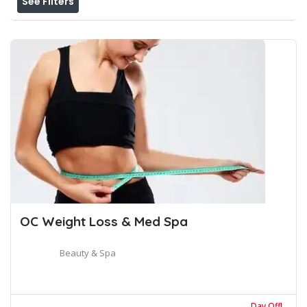
See Filters
OC Weight Loss & Med Spa
Beauty & Spa
Day Off!