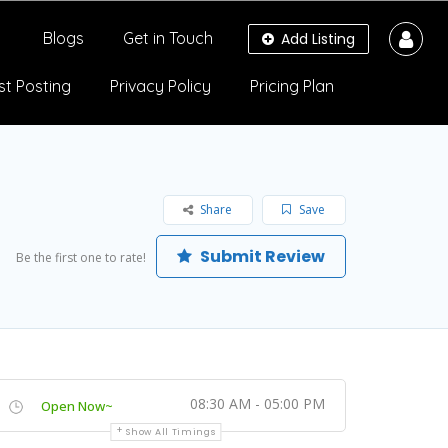
Blogs
Get in Touch
Add Listing
st Posting
Privacy Policy
Pricing Plan
Share
Save
Submit Review
Be the first one to rate!
08:30 AM - 05:00 PM
Open Now~
Show All Timings