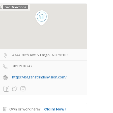
Get Directions
4344 20th Ave S Fargo, ND 58103
7012938242
https://baganstrindenvision.com/
Own or work here?
Claim Now!