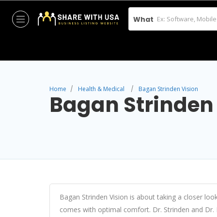
What
Home
Health & Medical
Bagan Strinden Vision
Bagan Strinden
Bagan Strinden Vision is about taking a closer look
comes with optimal comfort. Dr. Strinden and Dr. 