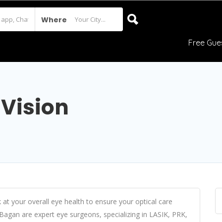
Where
Free Gue
 Vision
 at your overall eye health to ensure your optical care
Bagan are expert eye surgeons, specializing in LASIK, PRK,