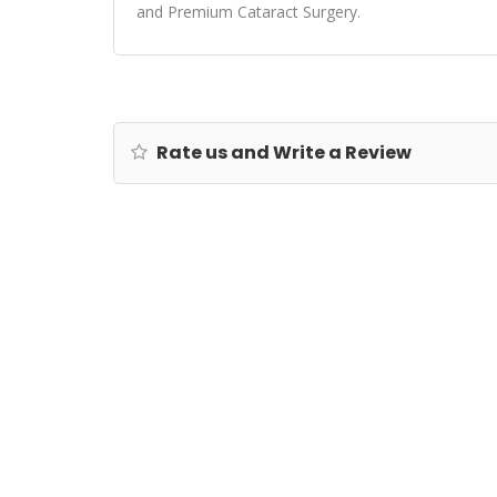
and Premium Cataract Surgery.
Rate us and Write a Review