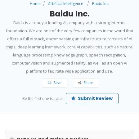
Home
Artificial Intelligence
Baidu Inc.
Baidu Inc.
Baidu is already a leading AI company with a strong Internet
foundation. We are one of the very few companies in the world that
offers a full AI stack, encompassing an infrastructure consists of AI
chips, deep learning framework, core AI capabilities, such as natural
language processing, knowledge graph, speech recognition,
computer vision and augmented reality, as well as an open AI
platform to facilitate wide application and use.
Save
Share
Submit Review
Be the first one to rate!