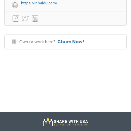
https://ir.baidu.com/
Claim Now!
Own or work here?