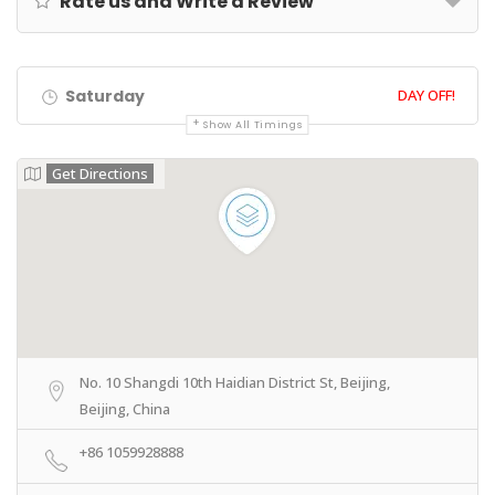
Rate us and Write a Review
Saturday
DAY OFF!
Show All Timings
Get Directions
No. 10 Shangdi 10th Haidian District St, Beijing,
Beijing, China
+86 1059928888