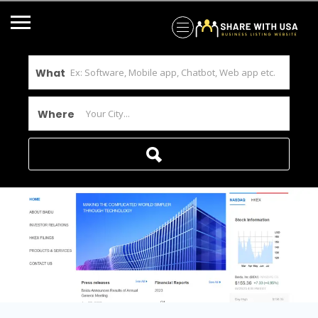
What
Where