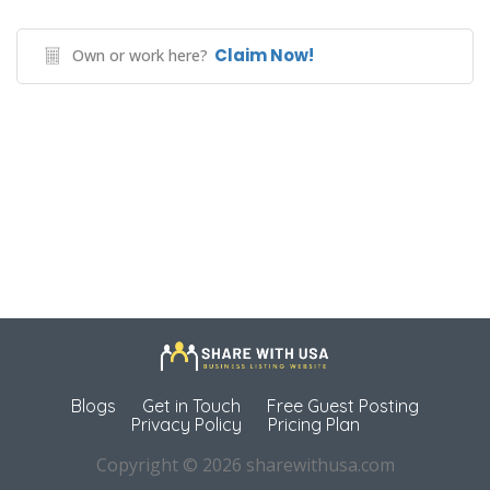
Claim Now!
Own or work here?
Blogs
Get in Touch
Free Guest Posting
Privacy Policy
Pricing Plan
Copyright © 2026 sharewithusa.com