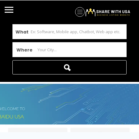
What
Where