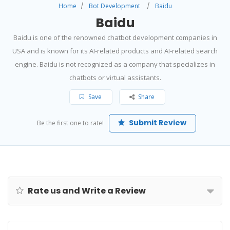
Home
Bot Development
Baidu
Baidu
Baidu is one of the renowned chatbot development companies in
USA and is known for its AI-related products and AI-related search
engine. Baidu is not recognized as a company that specializes in
chatbots or virtual assistants.
Save
Share
Submit Review
Be the first one to rate!
Rate us and Write a Review