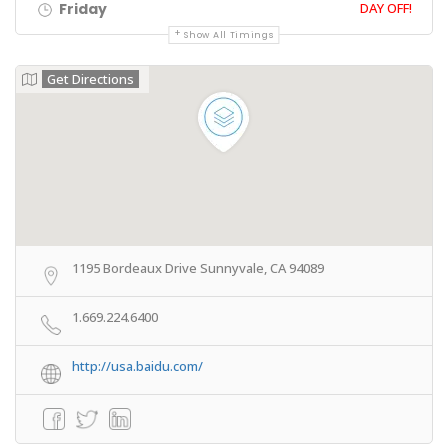
Friday
DAY OFF!
Show All Timings
Get Directions
1195 Bordeaux Drive Sunnyvale, CA 94089
1.669.224.6400
http://usa.baidu.com/