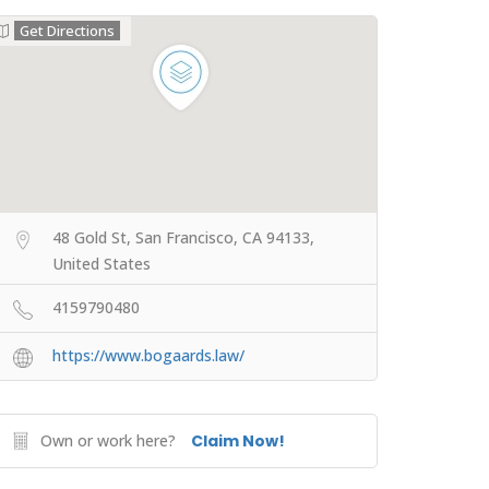
Get Directions
48 Gold St, San Francisco, CA 94133,
United States
4159790480
https://www.bogaards.law/
Own or work here?
Claim Now!