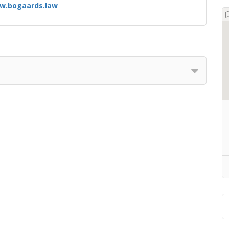
w.bogaards.law