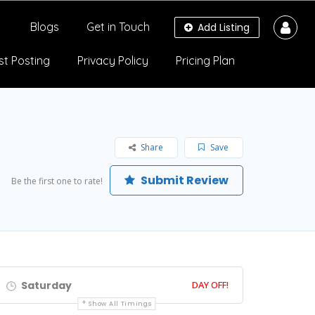
Blogs
Get in Touch
Add Listing
st Posting
Privacy Policy
Pricing Plan
Share
Save
Submit Review
Be the first one to rate!
Saturday
DAY OFF!
Show All Timings