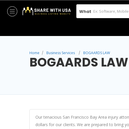
What
Home
Business Services
BOGAARDS LAW
BOGAARDS LAW
Our tenacious San Francisco Bay Area injury atto
dollars for our clients. We are prepared to bring y