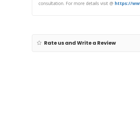
consultation. For more details visit @
https://ww
Rate us and Write a Review