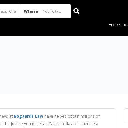
Where
Free Gue
rneys at
Bogaards Law
have helped obtain millions of
ou the justice you deserve. Call us today to schedule a