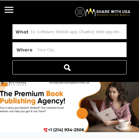
What
Where