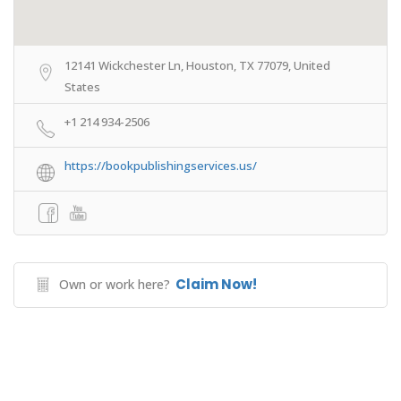
12141 Wickchester Ln, Houston, TX 77079, United
States
+1 214 934-2506
https://bookpublishingservices.us/
Claim Now!
Own or work here?