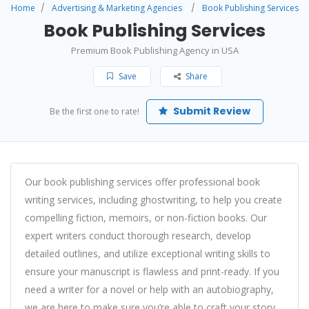
Home
Advertising & Marketing Agencies
Book Publishing Services
Book Publishing Services
Premium Book Publishing Agency in USA
Save
Share
Submit Review
Be the first one to rate!
Our book publishing services offer professional book
writing services, including ghostwriting, to help you create
compelling fiction, memoirs, or non-fiction books. Our
expert writers conduct thorough research, develop
detailed outlines, and utilize exceptional writing skills to
ensure your manuscript is flawless and print-ready. If you
need a writer for a novel or help with an autobiography,
we are here to make sure you’re able to craft your story