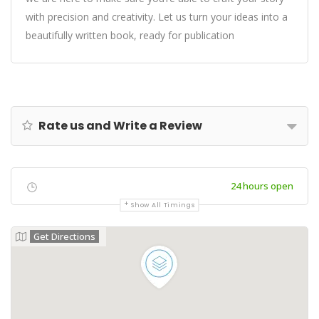
with precision and creativity. Let us turn your ideas into a
beautifully written book, ready for publication
Rate us and Write a Review
24 hours open
Show All Timings
Get Directions