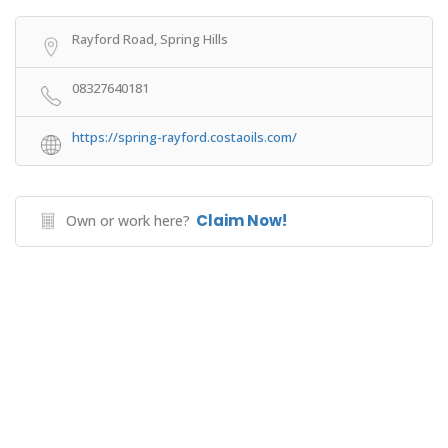
Rayford Road, Spring Hills
08327640181
https://spring-rayford.costaoils.com/
Claim Now!
Own or work here?