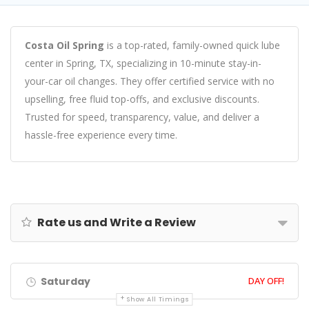
Costa Oil Spring
is a top-rated, family-owned quick lube
center in Spring, TX, specializing in 10-minute stay-in-
your-car oil changes. They offer certified service with no
upselling, free fluid top-offs, and exclusive discounts.
Trusted for speed, transparency, value, and deliver a
hassle-free experience every time.
Rate us and Write a Review
Saturday
DAY OFF!
Show All Timings