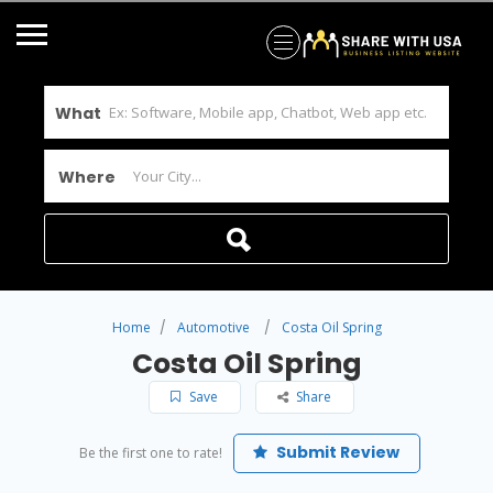
What
Where
Home
Automotive
Costa Oil Spring
Costa Oil Spring
Save
Share
Submit Review
Be the first one to rate!