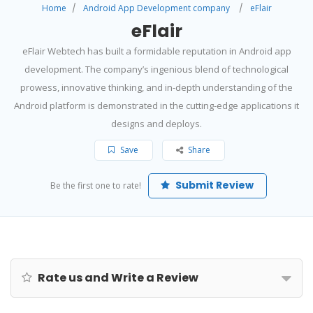
Home
Android App Development company
eFlair
eFlair
eFlair Webtech has built a formidable reputation in Android app
development. The company’s ingenious blend of technological
prowess, innovative thinking, and in-depth understanding of the
Android platform is demonstrated in the cutting-edge applications it
designs and deploys.
Save
Share
Submit Review
Be the first one to rate!
Rate us and Write a Review