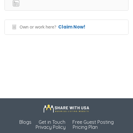
Claim Now!
Own or work here?
Blogs
Get in Touch
Free Guest Posting
Privacy Policy
Pricing Plan