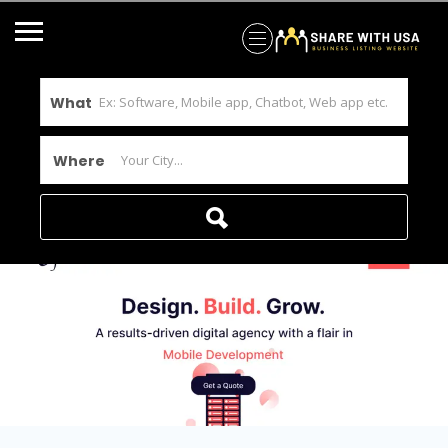
What
Where