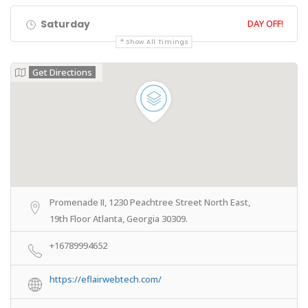
Saturday
DAY OFF!
Show All Timings
Get Directions
Promenade II, 1230 Peachtree Street North East,
19th Floor Atlanta, Georgia 30309.
+16789994652
https://eflairwebtech.com/