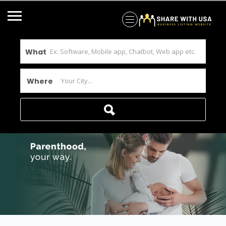
What
Where