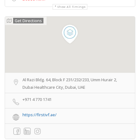
Show All Timings
Get Directions
Al Razi Bldg. 64, Block F 231/232/233, Umm Hurair 2,
Dubai Healthcare City, Dubai, UAE
+971 4 770 1741
https://firstivf.ae/