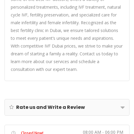
personalized treatments, including
IVF treatment
, natural
cycle IVF,
fertility preservation
, and specialized care for
male infertility
and female infertility. Recognized as the
best fertility clinic in Dubai
, we ensure tailored solutions
to meet every patient’s unique needs and aspirations.
With competitive
IVF Dubai price
s, we strive to make your
dream of starting a family a reality. Contact us today to
learn more about our services and schedule a
consultation with our expert team.
Rate us and Write a Review
08:00 AM - 06:00 PM
Closed Now!