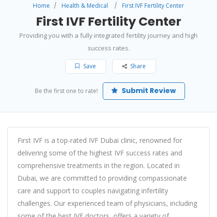
Home
Health & Medical
First IVF Fertility Center
First IVF Fertility Center
Providing you with a fully integrated fertility journey and high
success rates.
Save
Share
Submit Review
Be the first one to rate!
First IVF is a top-rated
IVF Dubai
clinic, renowned for
delivering some of the highest IVF success rates and
comprehensive treatments in the region. Located in
Dubai, we are committed to providing compassionate
care and support to couples navigating infertility
challenges. Our experienced team of physicians, including
some of the
best IVF doctor
s, offers a variety of