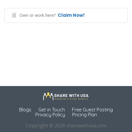
Claim Now!
Own or work here?
Blogs
Get in Touch
Free Guest Posting
Privacy Policy
Pricing Plan
Copyright © 2026 sharewithusa.com