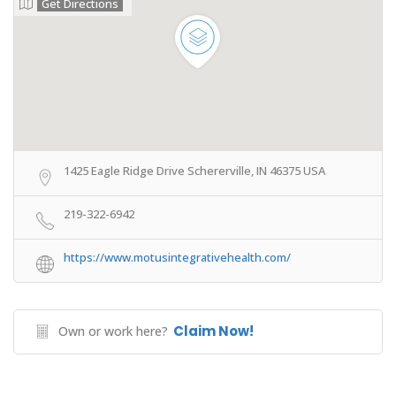
Get Directions
1425 Eagle Ridge Drive Schererville, IN 46375 USA
219-322-6942
https://www.motusintegrativehealth.com/
Claim Now!
Own or work here?