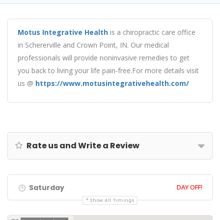
Motus Integrative Health
is a chiropractic care office
in Schererville and Crown Point, IN. Our medical
professionals will provide noninvasive remedies to get
you back to living your life pain-free.For more details visit
us @
https://www.motusintegrativehealth.com/
Rate us and Write a Review
Saturday
DAY OFF!
Show All Timings