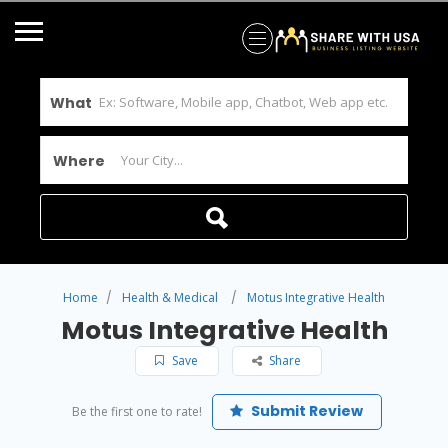
What
Where
Home
Health & Medical
Motus Integrative Health
Motus Integrative Health
Save
Share
Submit Review
Be the first one to rate!