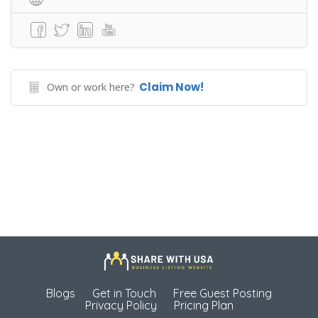
Claim Now!
Own or work here?
Blogs
Get in Touch
Free Guest Posting
Privacy Policy
Pricing Plan