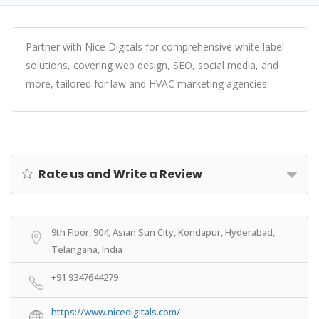
Partner with Nice Digitals for comprehensive white label
solutions, covering web design, SEO, social media, and
more, tailored for law and HVAC marketing agencies.
Rate us and Write a Review
9th Floor, 904, Asian Sun City, Kondapur, Hyderabad,
Telangana, India
+91 9347644279
https://www.nicedigitals.com/