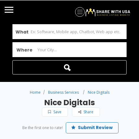
What
Where
Home
Business Services
Nice Digitals
Nice Digitals
Save
Share
Submit Review
Be the first one to rate!