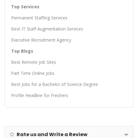
Top Services
Permanent Staffing Services
Best IT Staff Augmentation Services
Executive Recruitment Agency
Top Blogs
Best Remote Job Sites
Part Time Online Jobs
Best Jobs for a Bachelor of Science Degree
Profile Headline for Freshers
Rate us and Write a Review