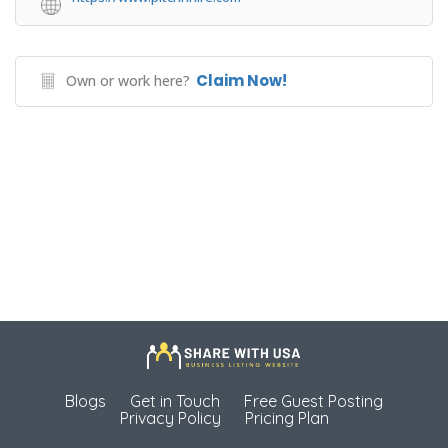
Claim Now!
Own or work here?
Blogs
Get in Touch
Free Guest Posting
Privacy Policy
Pricing Plan