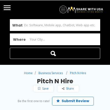
What
Where
Home
Business Services
Pitch N Hire
Pitch N Hire
Save
Share
Submit Review
Be the first one to rate!