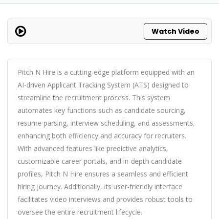
Watch Video
Pitch N Hire is a cutting-edge platform equipped with an
AI-driven Applicant Tracking System (ATS) designed to
streamline the recruitment process. This system
automates key functions such as candidate sourcing,
resume parsing, interview scheduling, and assessments,
enhancing both efficiency and accuracy for recruiters.
With advanced features like predictive analytics,
customizable career portals, and in-depth candidate
profiles, Pitch N Hire ensures a seamless and efficient
hiring journey. Additionally, its user-friendly interface
facilitates video interviews and provides robust tools to
oversee the entire recruitment lifecycle.