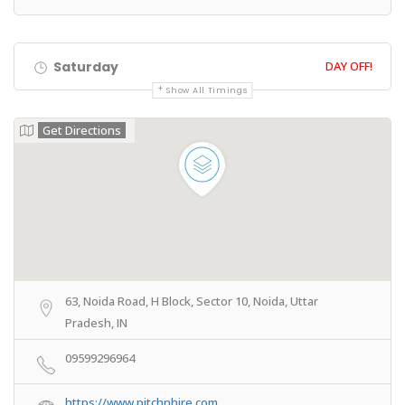
Saturday
DAY OFF!
Show All Timings
Get Directions
63, Noida Road, H Block, Sector 10, Noida, Uttar
Pradesh, IN
09599296964
https://www.pitchnhire.com