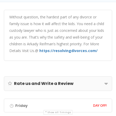
Without question, the hardest part of any divorce or
family issue is how it will affect the kids. You need a child
custody lawyer who is just as concerned about your kids
as you are. That’s why the safety and well-being of your
children is Arkady Reifman’s highest priority. For More
Details Visit Us.@
https://resolvingdivorces.com/
Rate us and Write a Review
Friday
DAY OFF!
Show All Timings