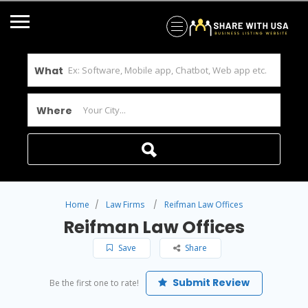
What
Where
Home
Law Firms
Reifman Law Offices
Reifman Law Offices
Save
Share
Submit Review
Be the first one to rate!