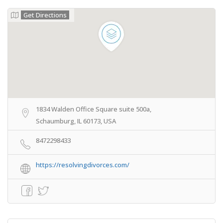
Get Directions
1834 Walden Office Square suite 500a,
Schaumburg, IL 60173, USA
8472298433
https://resolvingdivorces.com/