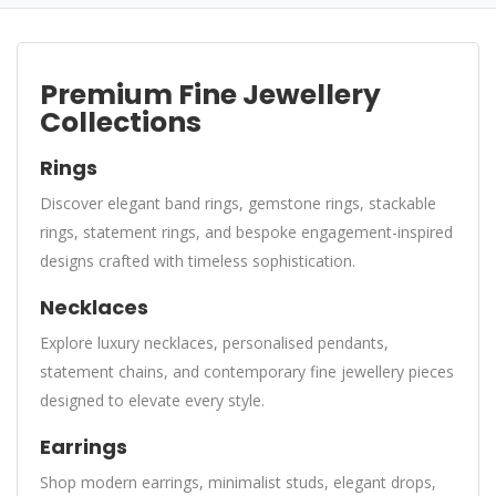
Premium Fine Jewellery
Collections
Rings
Discover elegant band rings, gemstone rings, stackable
rings, statement rings, and bespoke engagement-inspired
designs crafted with timeless sophistication.
Necklaces
Explore luxury necklaces, personalised pendants,
statement chains, and contemporary fine jewellery pieces
designed to elevate every style.
Earrings
Shop modern earrings, minimalist studs, elegant drops,