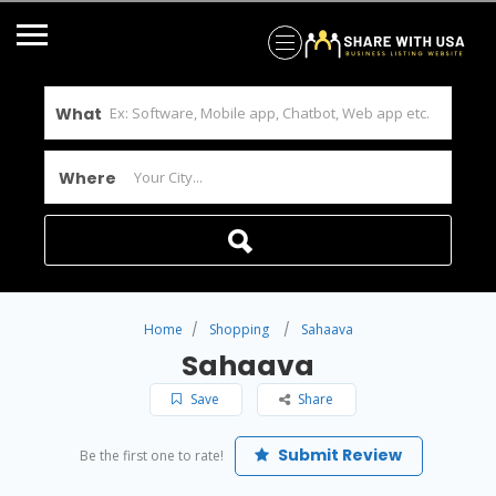
What
Where
Home
Shopping
Sahaava
Sahaava
Save
Share
Submit Review
Be the first one to rate!