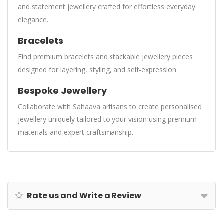
and statement jewellery crafted for effortless everyday
elegance.
Bracelets
Find premium bracelets and stackable jewellery pieces
designed for layering, styling, and self-expression.
Bespoke Jewellery
Collaborate with Sahaava artisans to create personalised
jewellery uniquely tailored to your vision using premium
materials and expert craftsmanship.
Rate us and Write a Review