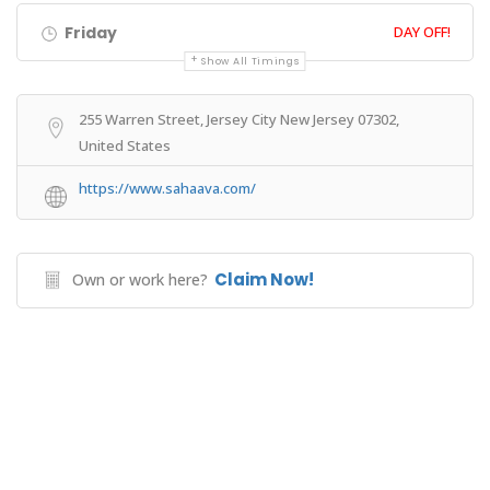
Friday
DAY OFF!
Show All Timings
255 Warren Street, Jersey City New Jersey 07302,
United States
https://www.sahaava.com/
Claim Now!
Own or work here?